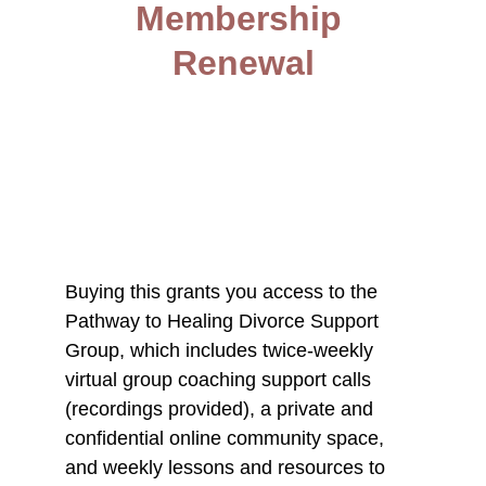
Membership 
Renewal
Buying this grants you access to the 
Pathway to Healing Divorce Support 
Group, which includes twice-weekly 
virtual group coaching support calls 
(recordings provided), a private and 
confidential online community space, 
and weekly lessons and resources to 