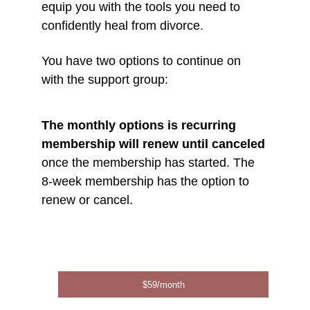
equip you with the tools you need to 
confidently heal from divorce. 
You have two options to continue on 
with the support group:
The monthly options is recurring 
membership will renew until canceled
once the membership has started. The 
8-week membership has the option to 
renew or cancel. 
$59/month