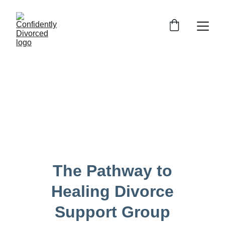
The Pathway to 
Healing Divorce 
Support Group 